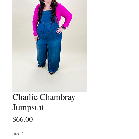
Charlie Chambray
Jumpsuit
Price
$66.00
Size
*