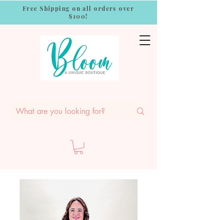
Free Shipping on all orders over
$100!