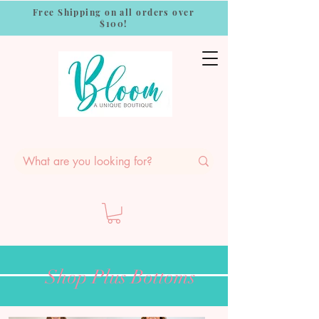
Free Shipping on all orders over
$100!
Shop Plus Bottoms