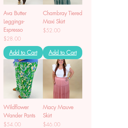
Ava Butter
Chambray Tiered
Leggings-
Maxi Skirt
Espresso
Price
$52.00
Price
$28.00
Add to Cart
Add to Cart
Wildflower
Macy Mauve
Wander Pants
Skirt
Price
Price
$54.00
$46.00