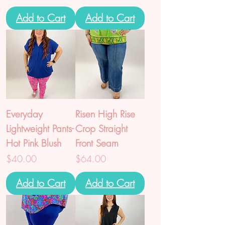
Add to Cart
Add to Cart
Everyday
Risen High Rise
Lightweight Pants-
Crop Straight
Hot Pink Blush
Front Seam
Price
Price
$40.00
$64.00
Add to Cart
Add to Cart