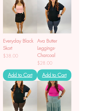
Everyday Black
Ava Butter
Skort
Leggings-
Charcoal
Price
$38.00
Price
$28.00
Add to Cart
Add to Cart