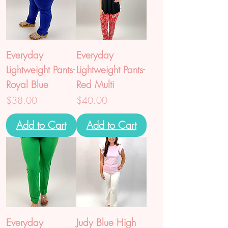
Everyday
Everyday
Lightweight Pants-
Lightweight Pants-
Royal Blue
Red Multi
Price
Price
$38.00
$40.00
Add to Cart
Add to Cart
Everyday
Judy Blue High