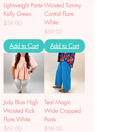
Lightweight Pants-
Waisted Tummy
Kelly Green
Control Flare
White
Price
$38.00
Price
$69.00
Add to Cart
Add to Cart
Judy Blue High
Teal Magic
Waisted Kick
Wide Cropped
Flare White
Pants
Price
Price
$69.00
$38.00