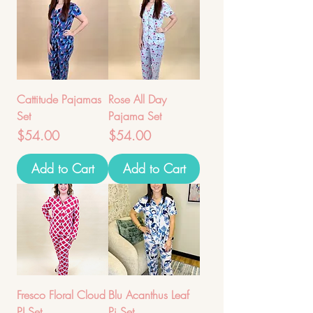
Cattitude Pajamas
Rose All Day
Set
Pajama Set
Price
Price
$54.00
$54.00
Add to Cart
Add to Cart
Fresco Floral Cloud
Blu Acanthus Leaf
PJ Set
Pj Set