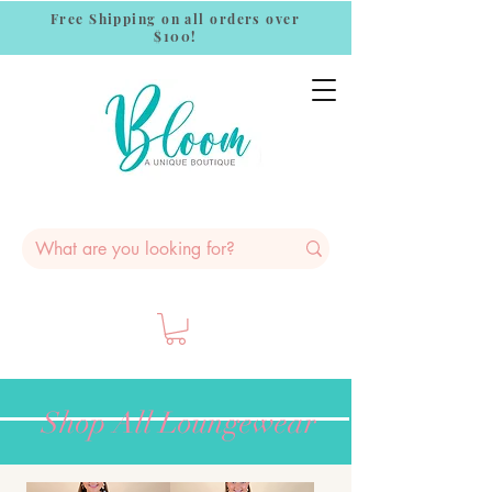
Free Shipping on all orders over
$100!
Shop All Loungewear