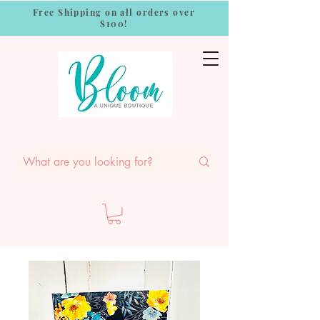
Free Shipping on all orders over
$100!