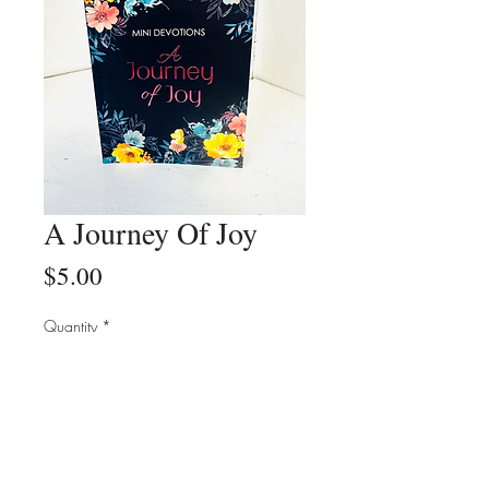
A Journey Of Joy
Price
$5.00
Quantity
*
Add to Cart
Buy Now