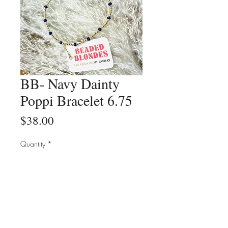
BB- Navy Dainty
Poppi Bracelet 6.75
Price
$38.00
Quantity
*
Add to Cart
Buy Now