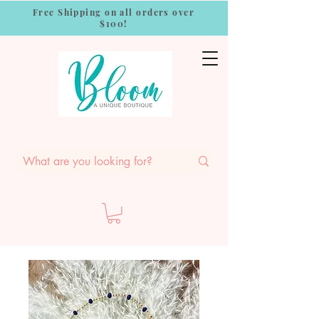
Free Shipping on all orders over
$100!