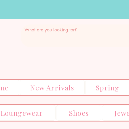
me
New Arrivals
Spring
Loungewear
Shoes
Jew