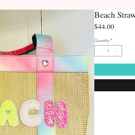
Beach Stra
Price
$44.00
Quantity
*