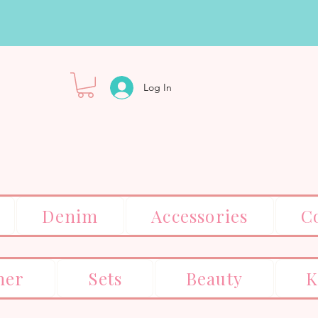
Log In
Denim
Accessories
C
er
Sets
Beauty
K