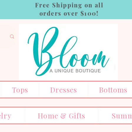
Free Shipping on all
orders over $100!
Tops
Dresses
Bottoms
elry
Home & Gifts
Summ