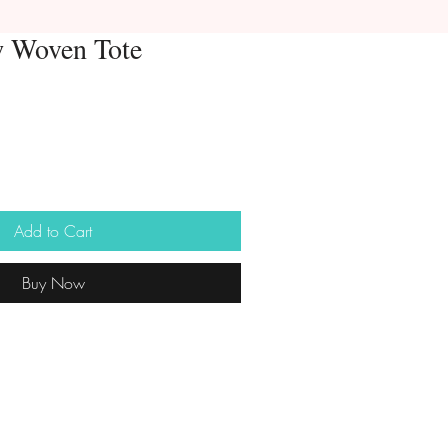
w Woven Tote
Add to Cart
Buy Now