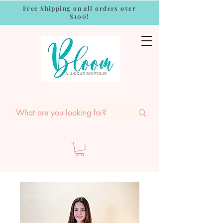
Free Shipping on all orders over
$100!