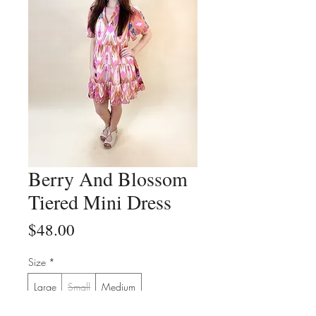
Berry And Blossom
Tiered Mini Dress
Price
$48.00
Size
*
Large
Small
Medium