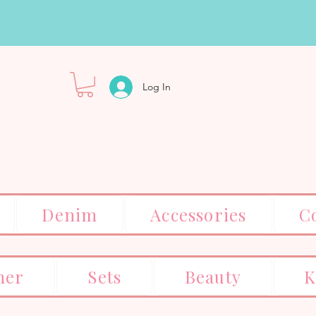
Log In
Denim
Accessories
C
er
Sets
Beauty
K