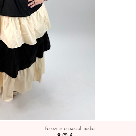
Follow us on social media!