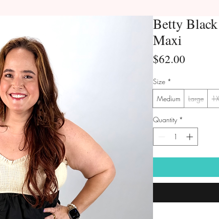
Betty Blac
Maxi
Price
$62.00
Size
*
Medium
Large
1
Quantity
*