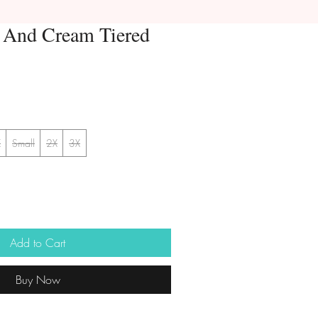
k And Cream Tiered
X
Small
2X
3X
Add to Cart
Buy Now