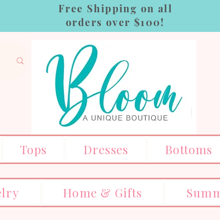
Free Shipping on all
orders over $100!
Tops
Dresses
Bottoms
elry
Home & Gifts
Summ