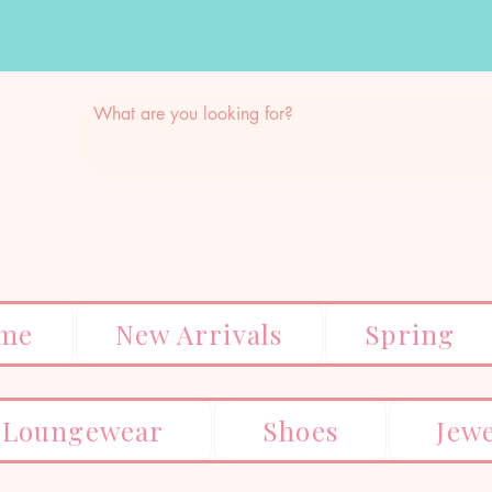
me
New Arrivals
Spring
Loungewear
Shoes
Jew