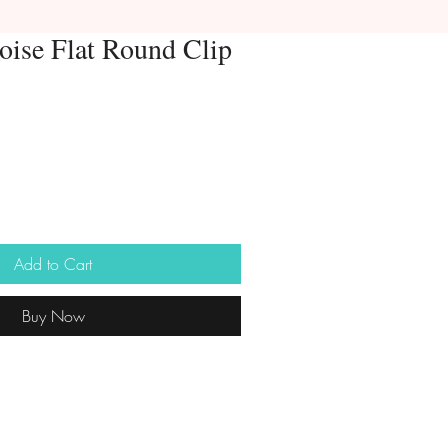
oise Flat Round Clip
Add to Cart
Buy Now