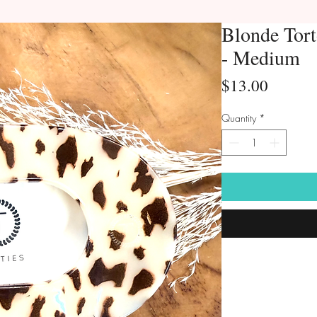
Blonde Tort
- Medium
Price
$13.00
Quantity
*