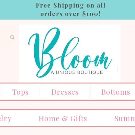
Free Shipping on all
orders over $100!
Tops
Dresses
Bottoms
elry
Home & Gifts
Summ