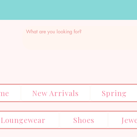
me
New Arrivals
Spring
Loungewear
Shoes
Jew