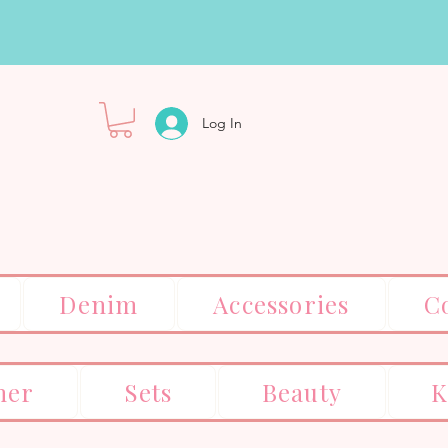
Log In
Denim
Accessories
C
er
Sets
Beauty
K