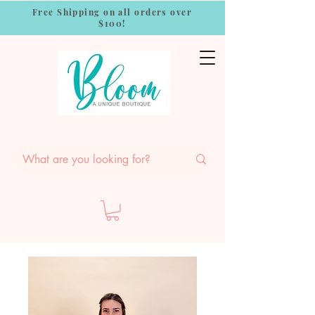
Free Shipping on all orders over
$100!