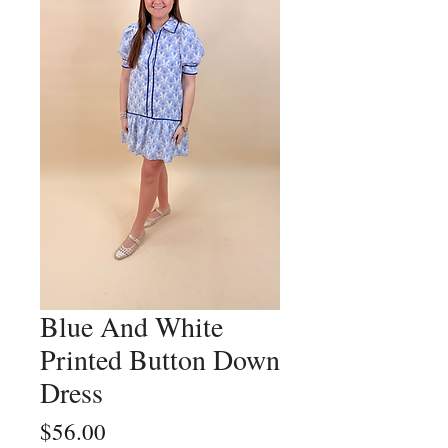
Blue And White
Printed Button Down
Dress
Price
$56.00