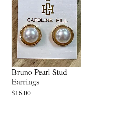
Bruno Pearl Stud
Earrings
Price
$16.00
Quantity
*