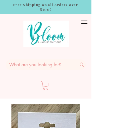
Free Shipping on all orders over
$100!