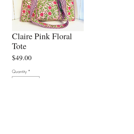
Claire Pink Floral
Tote
Price
$49.00
Quantity
*
Add to Cart
Buy Now