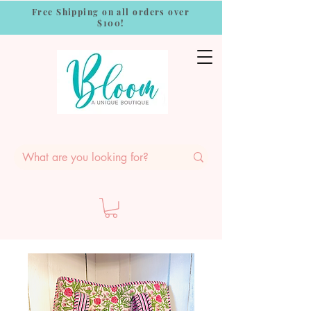
Free Shipping on all orders over
$100!