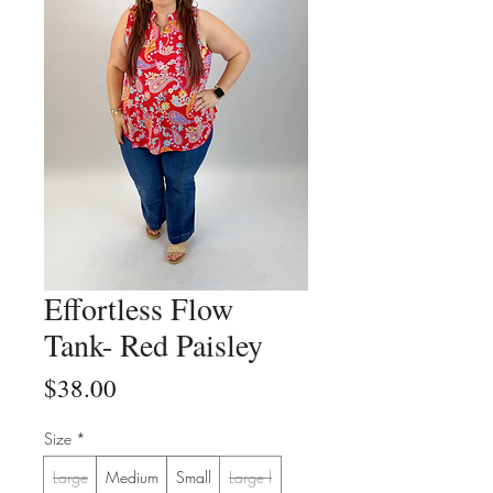
Effortless Flow
Tank- Red Paisley
Price
$38.00
Size
*
Large
Medium
Small
Large l