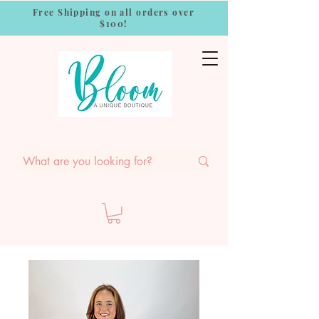
Free Shipping on all orders over
$100!