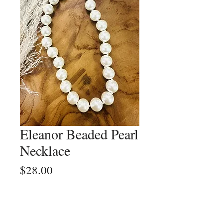
Eleanor Beaded Pearl
Necklace
Price
$28.00
Quantity
*