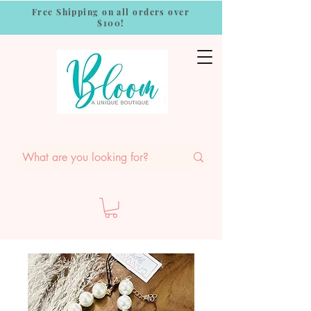
Free Shipping on all orders over
$100!