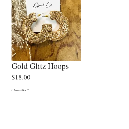
Gold Glitz Hoops
Price
$18.00
Quantity
*
Add to Cart