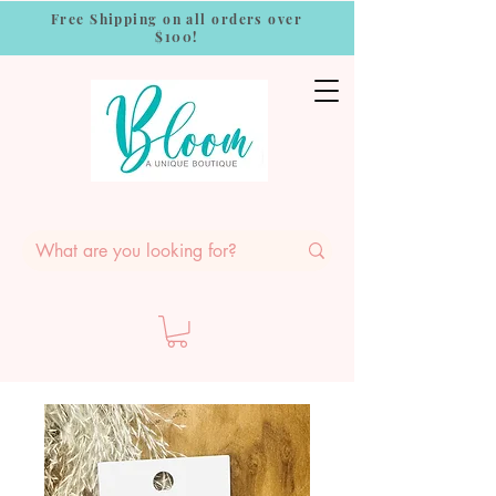
Free Shipping on all orders over
$100!