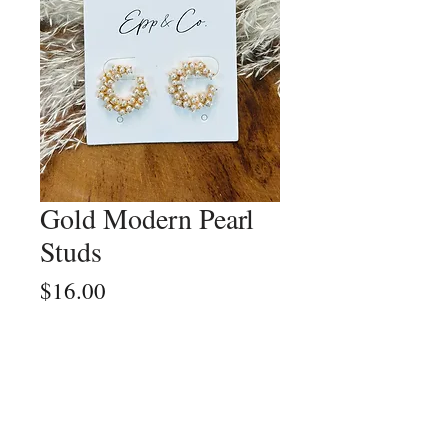
Gold Modern Pearl
Studs
Price
$16.00
Quantity
*
Add to Cart