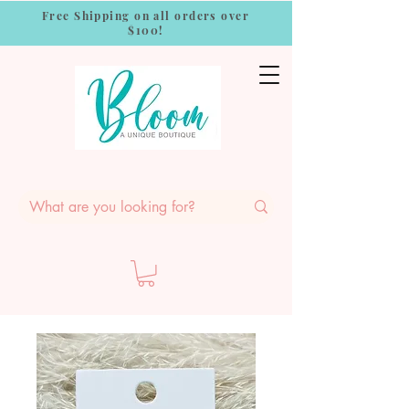
Free Shipping on all orders over
$100!