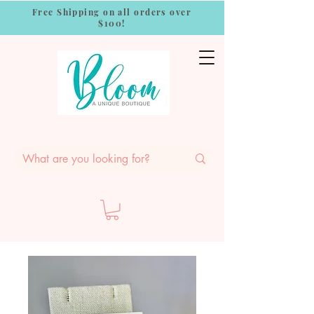
Free Shipping on all orders over
$100!