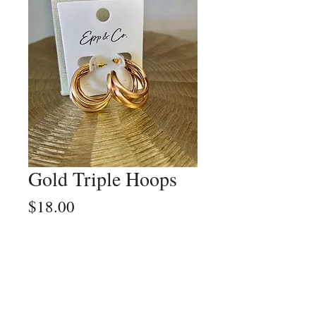
Gold Triple Hoops
Price
$18.00
Quantity
*
Add to Cart