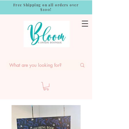
Free Shipping on all orders over
$100!