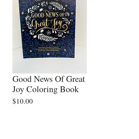
Good News Of Great
Joy Coloring Book
Price
$10.00
Quantity
*