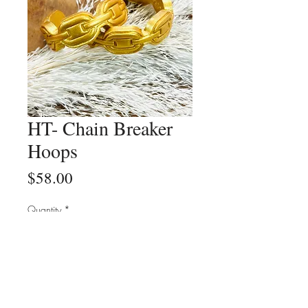
HT- Chain Breaker
Hoops
Price
$58.00
Quantity
*
Add to Cart