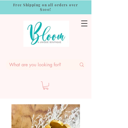
Free Shipping on all orders over
$100!