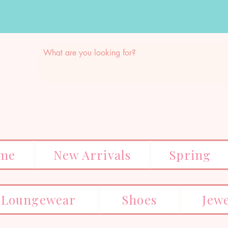
me
New Arrivals
Spring
Loungewear
Shoes
Jew