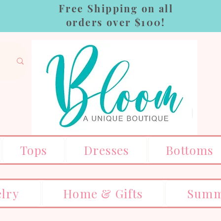
Free Shipping on all
orders over $100!
Tops
Dresses
Bottoms
elry
Home & Gifts
Summ