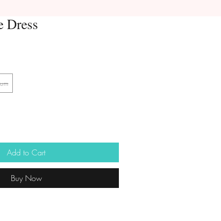
e Dress
ium
Add to Cart
Buy Now