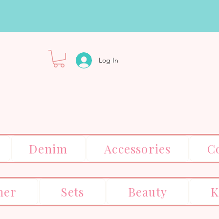
Log In
Denim
Accessories
C
er
Sets
Beauty
K