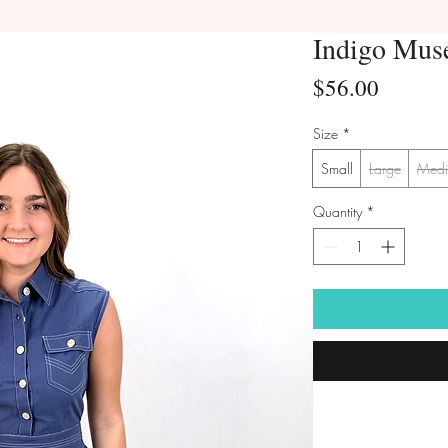
Indigo Mus
Price
$56.00
Size
*
Small
Large
Med
Quantity
*