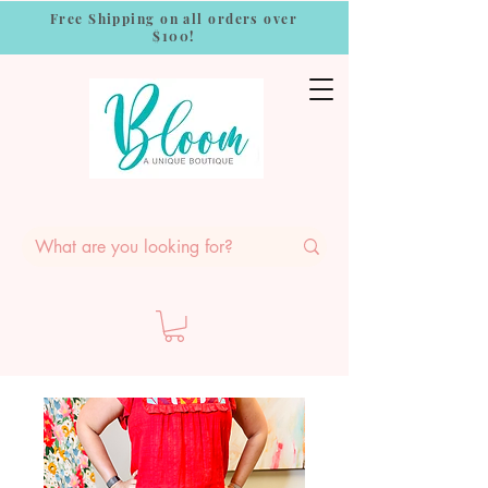
Free Shipping on all orders over
$100!