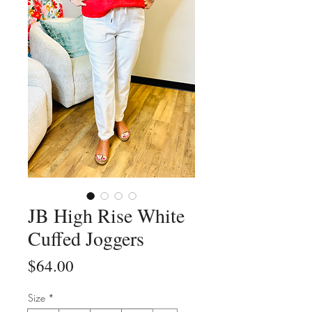
JB High Rise White
Cuffed Joggers
Price
$64.00
Size
*