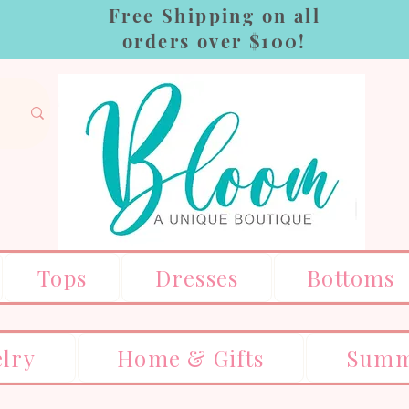
Free Shipping on all
orders over $100!
Tops
Dresses
Bottoms
elry
Home & Gifts
Summ