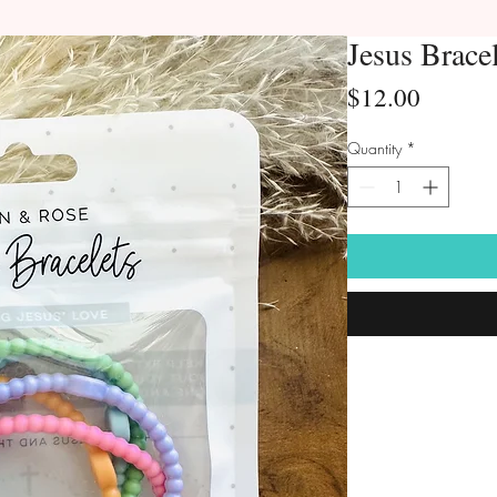
Jesus Brace
Price
$12.00
Quantity
*