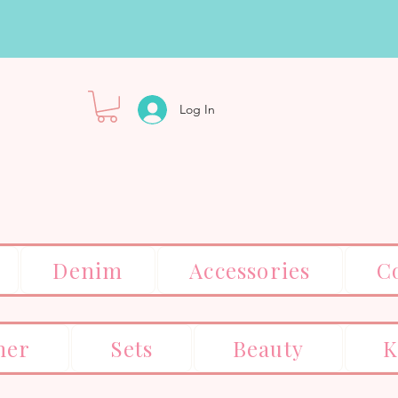
Log In
Denim
Accessories
C
er
Sets
Beauty
K