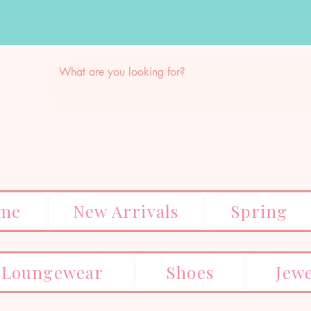
me
New Arrivals
Spring
Loungewear
Shoes
Jew