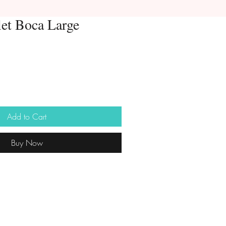
let Boca Large
Add to Cart
Buy Now