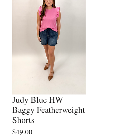
Judy Blue HW
Baggy Featherweight
Shorts
Price
$49.00