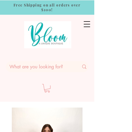
Free Shipping on all orders over
$100!