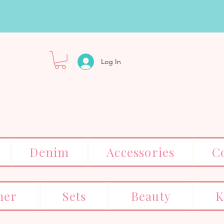
Log In
Denim
Accessories
C
er
Sets
Beauty
K