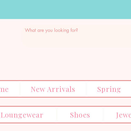
me
New Arrivals
Spring
Loungewear
Shoes
Jew