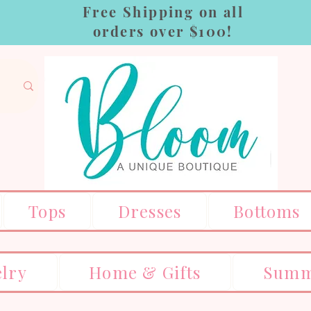
Free Shipping on all
orders over $100!
Tops
Dresses
Bottoms
elry
Home & Gifts
Summ