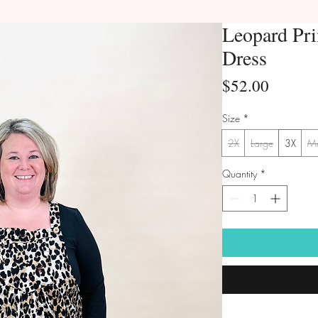
Leopard Pri
Dress
Price
$52.00
Size
*
2X
Large
3X
M
Quantity
*