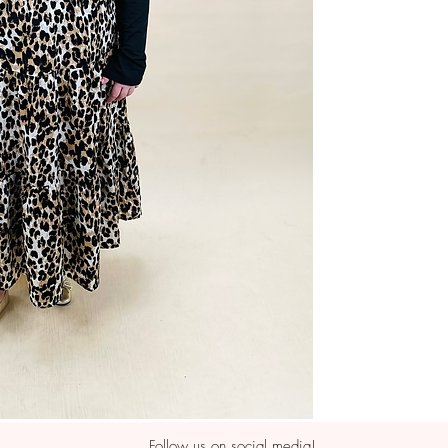
Follow us on social media!