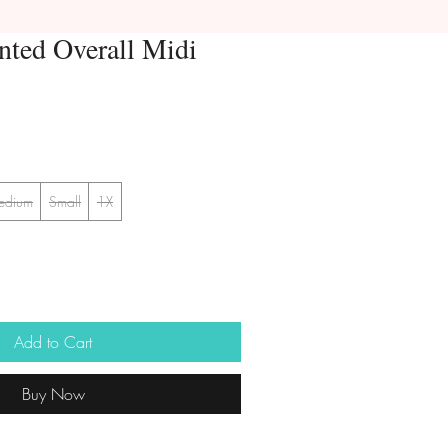
nted Overall Midi
edium
Small
1X
Add to Cart
Buy Now