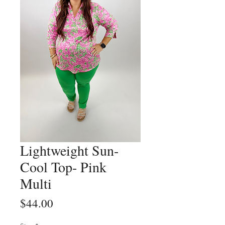
Lightweight Sun-
Cool Top- Pink
Multi
Price
$44.00