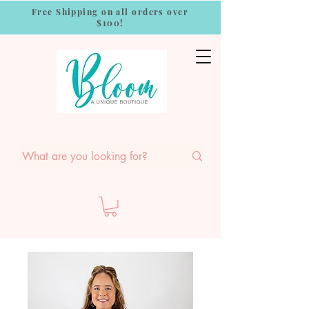
Free Shipping on all orders over
$100!