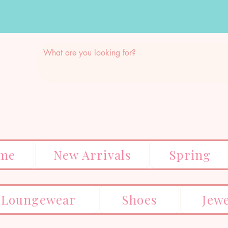
me
New Arrivals
Spring
Loungewear
Shoes
Jew