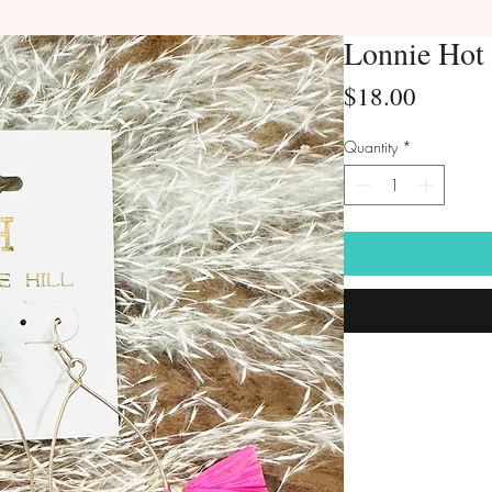
Lonnie Hot 
Price
$18.00
Quantity
*