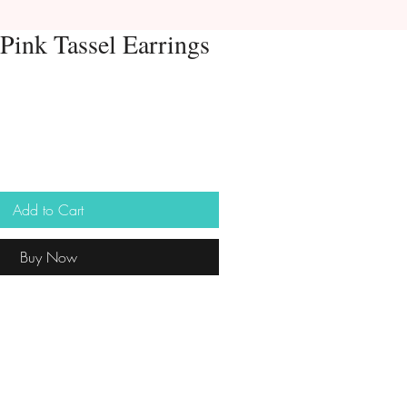
Pink Tassel Earrings
Add to Cart
Buy Now