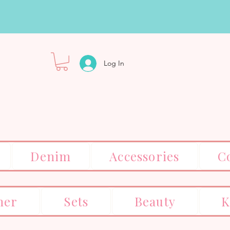
Log In
Denim
Accessories
C
er
Sets
Beauty
K