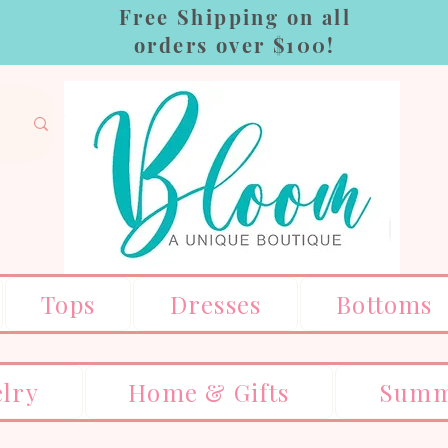
Free Shipping on all
orders over $100!
Tops
Dresses
Bottoms
elry
Home & Gifts
Summ