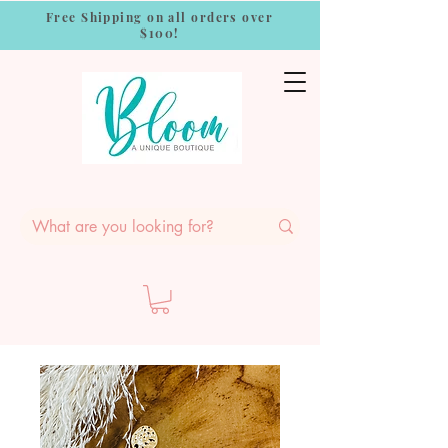
Free Shipping on all orders over
$100!