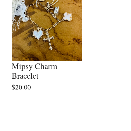
Mipsy Charm
Bracelet
Price
$20.00
Quantity
*
Add to Cart