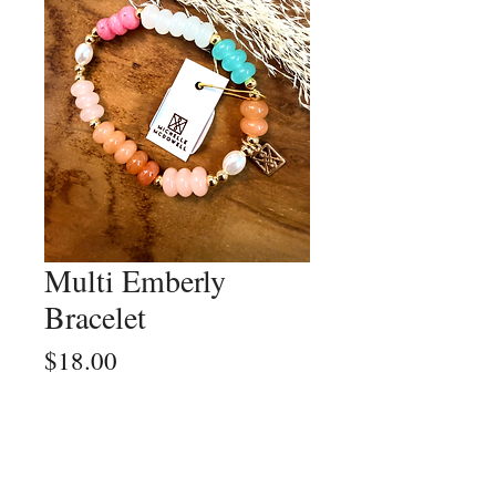
Multi Emberly
Bracelet
Price
$18.00
Quantity
*