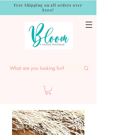
Free Shipping on all orders over
$100!