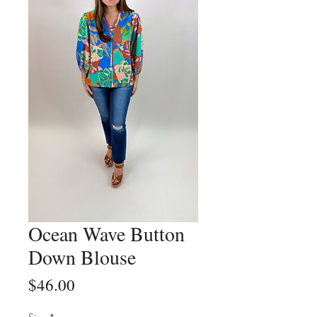
Ocean Wave Button
Down Blouse
Price
$46.00