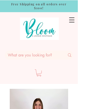
Free Shipping on all orders over
$100!