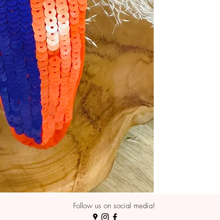
Follow us on social media!