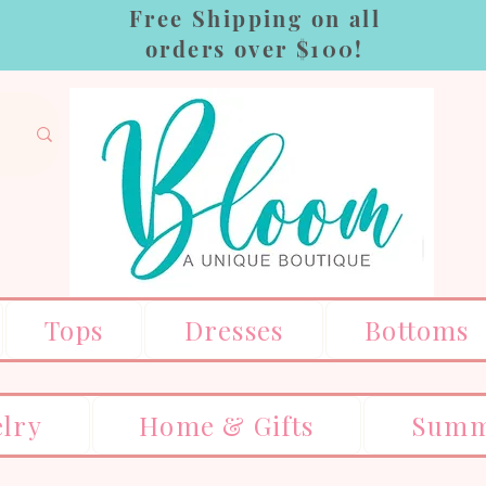
Free Shipping on all
orders over $100!
Tops
Dresses
Bottoms
elry
Home & Gifts
Summ