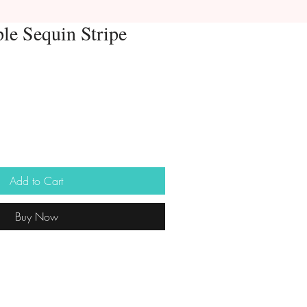
le Sequin Stripe
Add to Cart
Buy Now