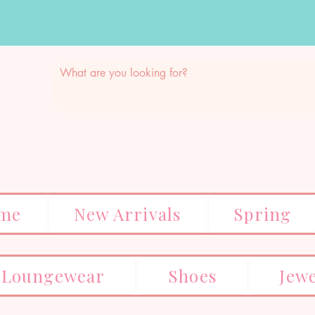
me
New Arrivals
Spring
Loungewear
Shoes
Jew