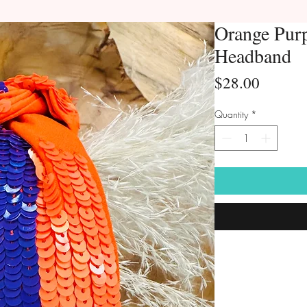
Orange Purp
Headband
Price
$28.00
Quantity
*