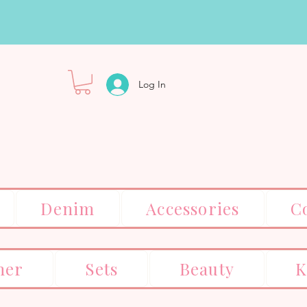
Log In
Denim
Accessories
C
er
Sets
Beauty
K