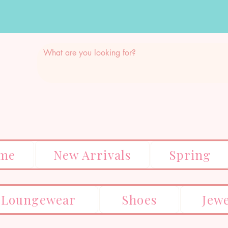
me
New Arrivals
Spring
Loungewear
Shoes
Jew