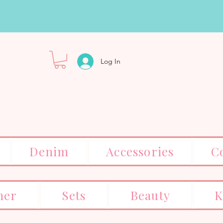
Log In
Denim
Accessories
C
er
Sets
Beauty
K