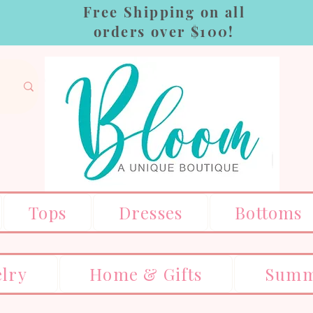
Free Shipping on all
orders over $100!
Tops
Dresses
Bottoms
elry
Home & Gifts
Summ