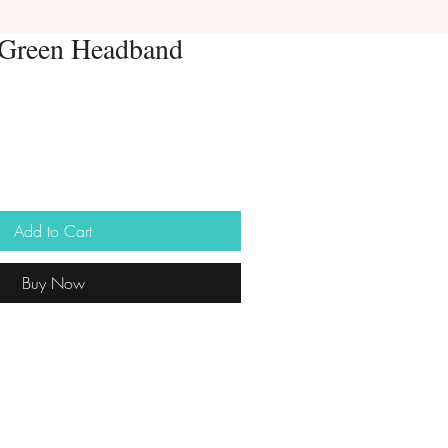
 Green Headband
Add to Cart
Buy Now