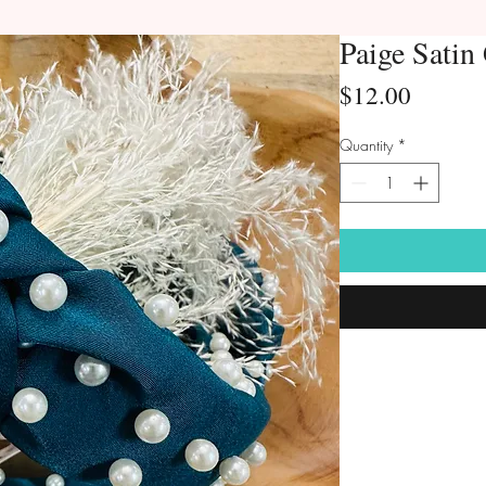
Paige Satin
Price
$12.00
Quantity
*