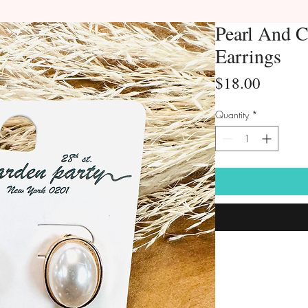
Pearl And C
Earrings
Price
$18.00
Quantity
*