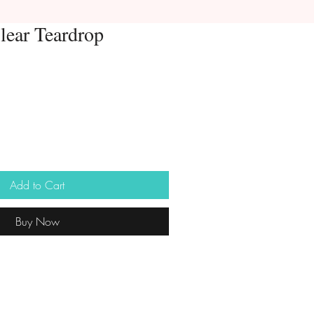
lear Teardrop
Add to Cart
Buy Now