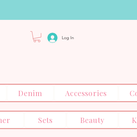
Log In
Denim
Accessories
C
er
Sets
Beauty
K