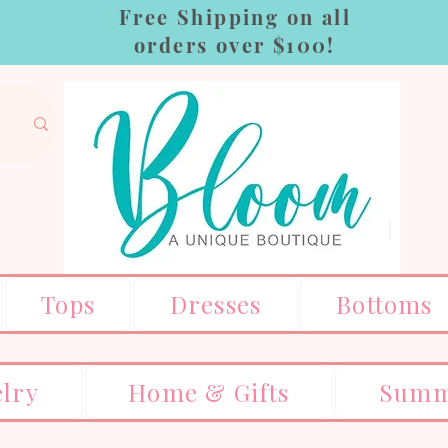
Free Shipping on all
orders over $100!
Tops
Dresses
Bottoms
elry
Home & Gifts
Summ