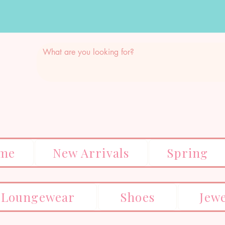
me
New Arrivals
Spring
Loungewear
Shoes
Jew