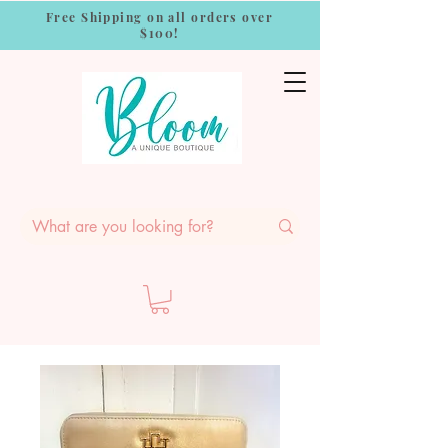
Free Shipping on all orders over
$100!