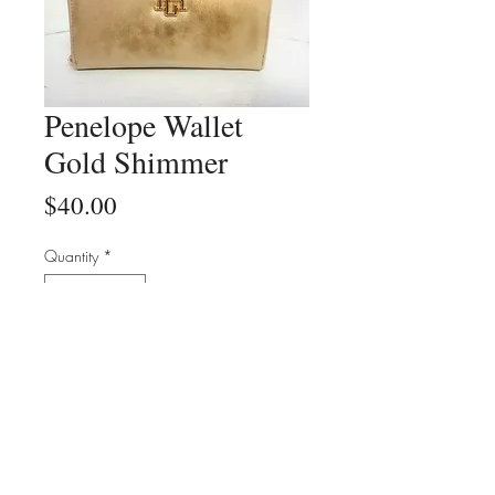
Penelope Wallet
Gold Shimmer
Price
$40.00
Quantity
*
Add to Cart
Buy Now