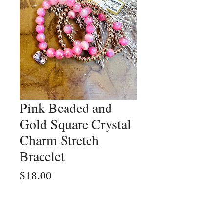
Pink Beaded and
Gold Square Crystal
Charm Stretch
Bracelet
Price
$18.00
Quantity
*