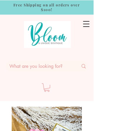
Free Shipping on all orders over
$100!