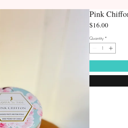
Pink Chiffo
Price
$16.00
Quantity
*