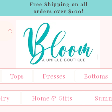
Free Shipping on all
orders over $100!
Tops
Dresses
Bottoms
elry
Home & Gifts
Summ