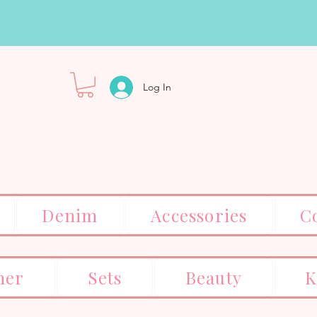
Log In
Denim
Accessories
C
er
Sets
Beauty
K