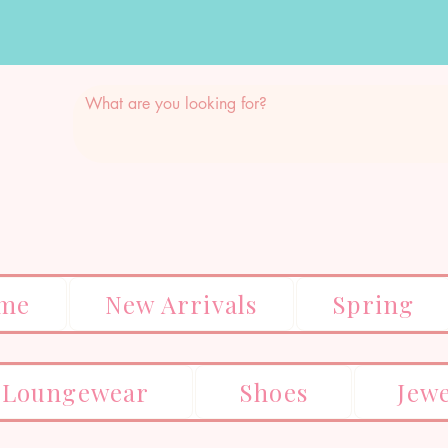
me
New Arrivals
Spring
Loungewear
Shoes
Jew