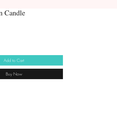
n Candle
Add to Cart
Buy Now