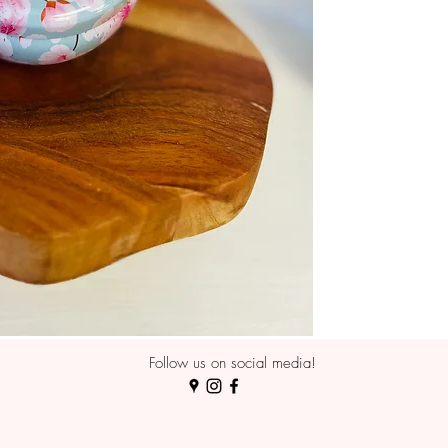
Follow us on social media!