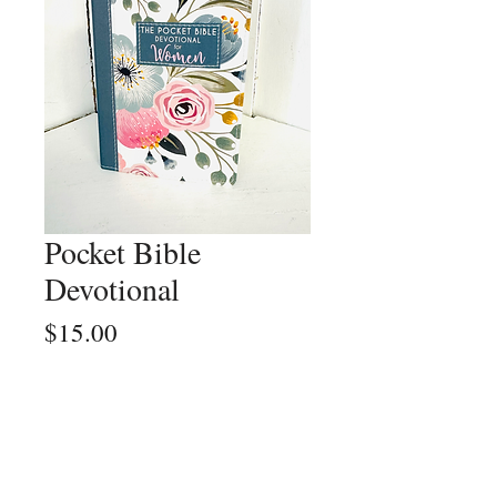
Pocket Bible
Devotional
Price
$15.00
Quantity
*
Add to Cart