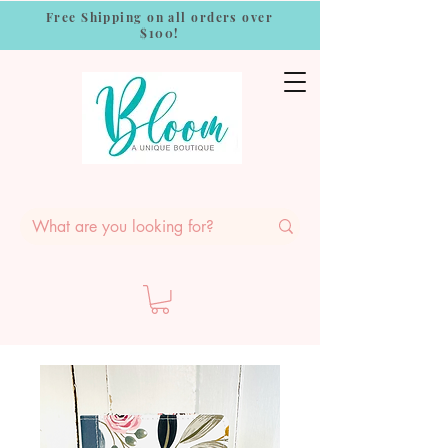
Free Shipping on all orders over
$100!