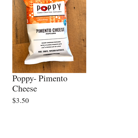
Poppy- Pimento
Cheese
Price
$3.50
Quantity
*