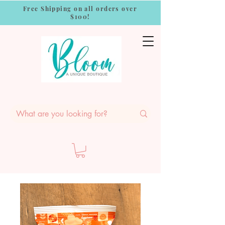
Free Shipping on all orders over
$100!