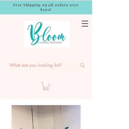
Free Shipping on all orders over
$100!