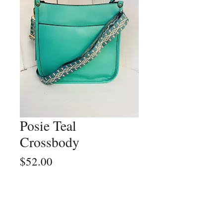
Posie Teal
Crossbody
Price
$52.00
Quantity
*