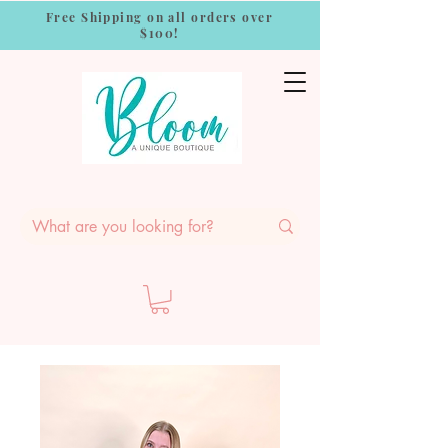
Free Shipping on all orders over
$100!