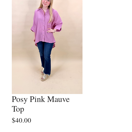
Posy Pink Mauve
Top
Price
$40.00