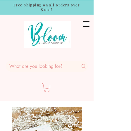
Free Shipping on all orders over
$100!