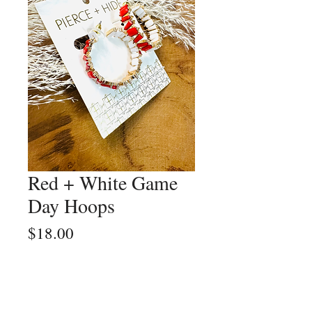
Red + White Game
Day Hoops
Price
$18.00
Quantity
*