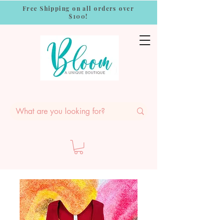
Free Shipping on all orders over
$100!