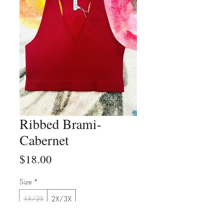
Ribbed Brami-
Cabernet
Price
$18.00
Size
*
1X/2X
2X/3X