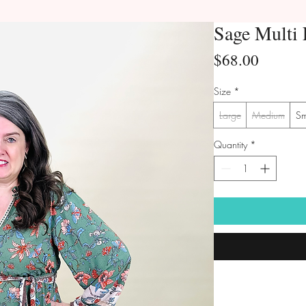
Sage Multi 
Price
$68.00
Size
*
Large
Medium
Sm
Quantity
*