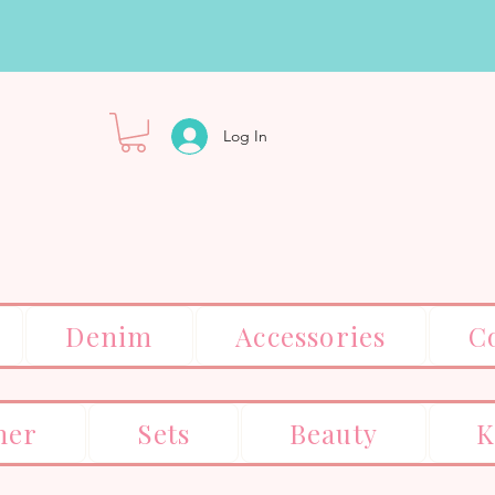
Log In
Denim
Accessories
C
er
Sets
Beauty
K