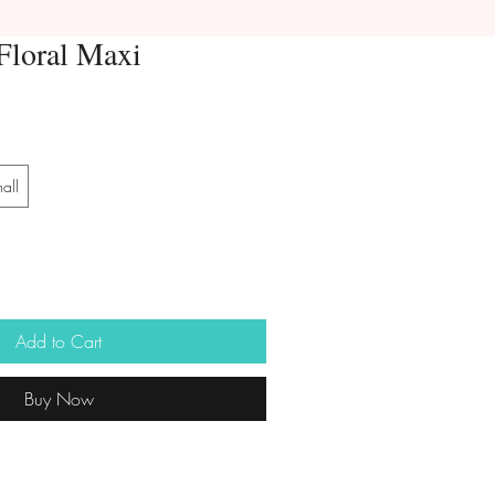
Floral Maxi
all
Add to Cart
Buy Now