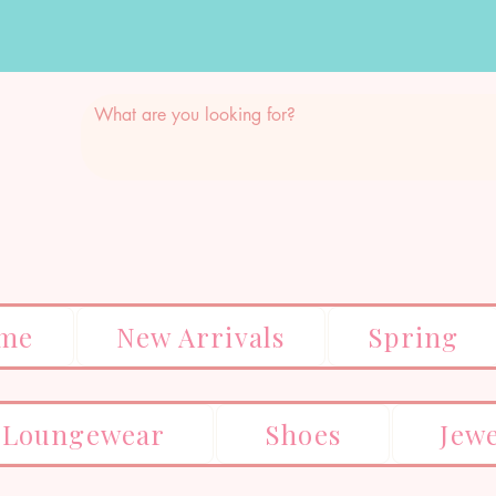
me
New Arrivals
Spring
Loungewear
Shoes
Jew