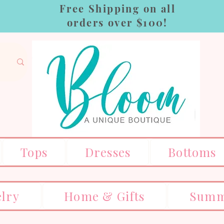
Free Shipping on all
orders over $100!
Tops
Dresses
Bottoms
elry
Home & Gifts
Summ