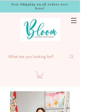
Free Shipping on all orders over
$100!