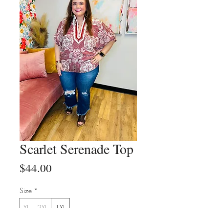
Scarlet Serenade Top
Price
$44.00
Size
*
XL
2XL
1XL