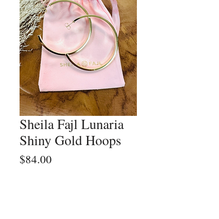
Sheila Fajl Lunaria
Shiny Gold Hoops
Price
$84.00
Quantity
*