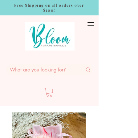
Free Shipping on all orders over
$100!