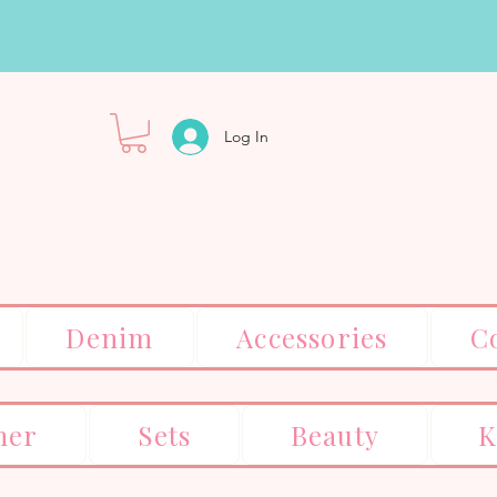
Log In
Denim
Accessories
C
er
Sets
Beauty
K