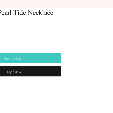
Pearl Tide Necklace
Add to Cart
Buy Now