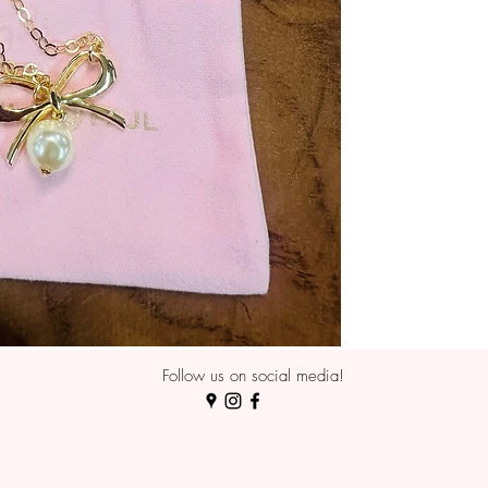
Follow us on social media!