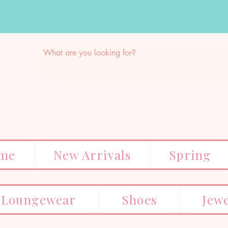
me
New Arrivals
Spring
Loungewear
Shoes
Jew