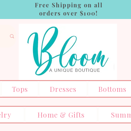
Free Shipping on all
orders over $100!
Tops
Dresses
Bottoms
elry
Home & Gifts
Summ