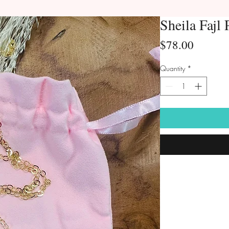
Sheila Fajl 
Price
$78.00
Quantity
*