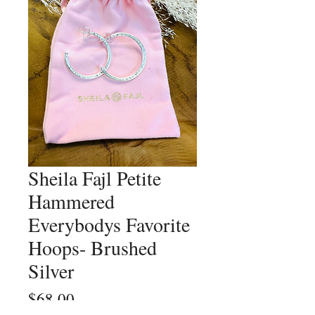
Sheila Fajl Petite
Hammered
Everybodys Favorite
Hoops- Brushed
Silver
Price
$68.00