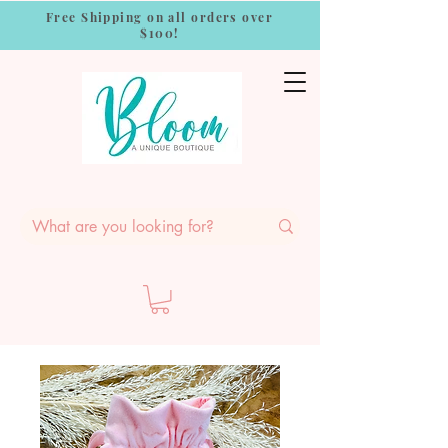
Free Shipping on all orders over
$100!