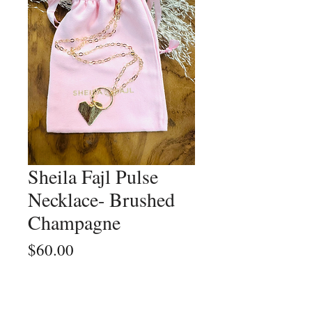
Sheila Fajl Pulse
Necklace- Brushed
Champagne
Price
$60.00
Quantity
*