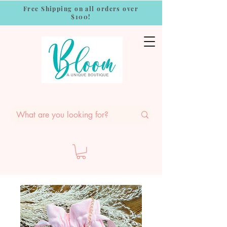
Free Shipping on all orders over
$100!