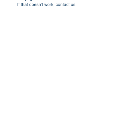
If that doesn’t work, contact us.