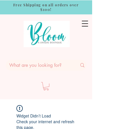
Free Shipping on all orders over
$100!
Widget Didn’t Load
Check your internet and refresh
this page.