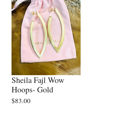
Sheila Fajl Wow
Hoops- Gold
Price
$83.00
Quantity
*