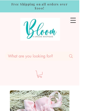
Free Shipping on all orders over
$100!