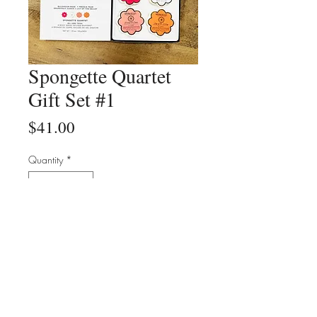
Spongette Quartet
Gift Set #1
Price
$41.00
Quantity
*
Add to Cart
Buy Now