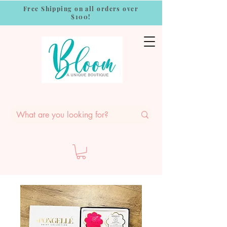
Free Shipping on all orders over
$100!